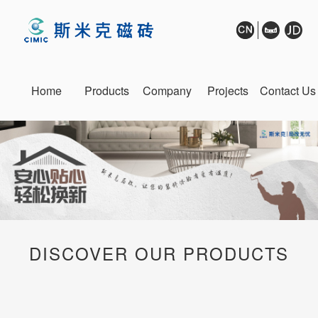
Home
Products
Company
Projects
Contact Us
DISCOVER OUR PRODUCTS