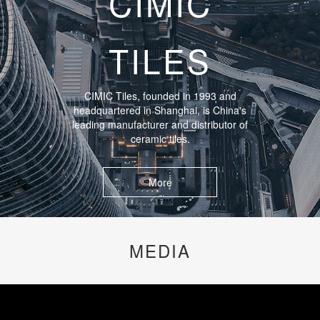
CIMIC
TILES
CIMIC Tiles, founded in 1993 and
headquartered in Shanghai, is China's
leading manufacturer and distributor of
ceramic tiles.
More
MEDIA