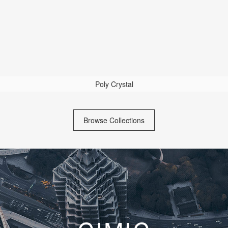
Poly Crystal
Browse Collections