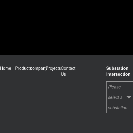
Home
Products
company
Projects
Contact
Substation
Us
intersection
Please
select a
substation