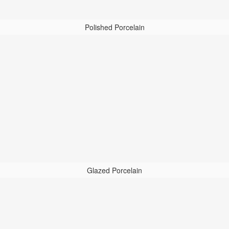
Polished Porcelain
Glazed Porcelain