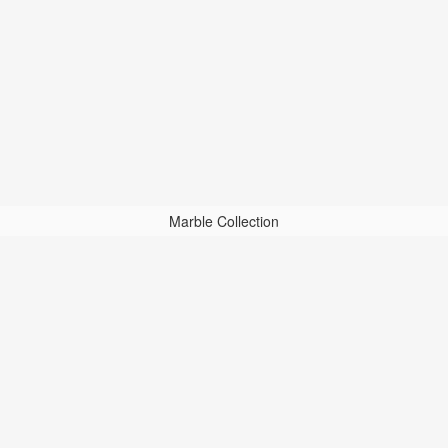
Marble Collection